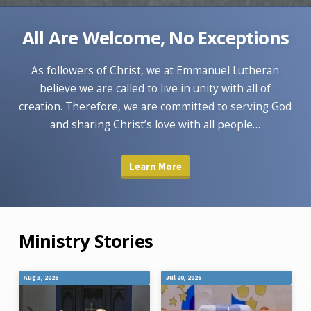
All Are Welcome, No Exceptions
As followers of Christ, we at Emmanuel Lutheran
believe we are called to live in unity with all of
creation. Therefore, we are committed to serving God
and sharing Christ’s love with all people…
Learn More
Ministry Stories
Aug 3, 2026
Jul 20, 2026