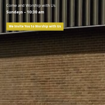
Come and Worship with Us
Sundays – 10:30 am
We Invite You to Worship with Us