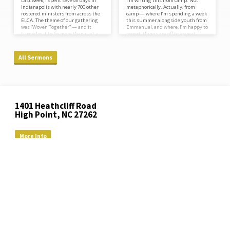
Last week, I spent several days in
I’m writing this from camp. Not
Indianapolis with nearly 700 other
metaphorically. Actually, from
rostered ministers from across the
camp — where I’m spending a week
ELCA. The theme of our gathering
this summer alongside youth from
was “Woven Together” — and it
Emmanuel, and where, I’m happy to
turned out to be more than just a
report, things are off to a great
title. Throughout the week, a fabric
start. There’s bug spray in my bag,
artist sat and worked in our midst,
and a song stuck in my head, and I
actively weaving together pieces of
wouldn’t have it any other way.
All Sermons
cloth gathered from all across our
Camp has been part of my whole
church. Little by little, strand by
life. As a kid, I spent a week every
strand, something was taking
summer at Lutheridge, a Lutheran
shape. And at the very end of our
camp outside Asheville…
time…
Location
1401 Heathcliff Road
Details
High Point, NC 27262
More Info
(336) 882-2119
office​@emmanuellutheranchurch.org