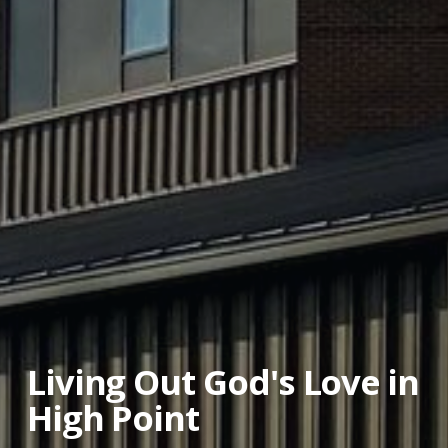
Living Out God's Love in
High Point