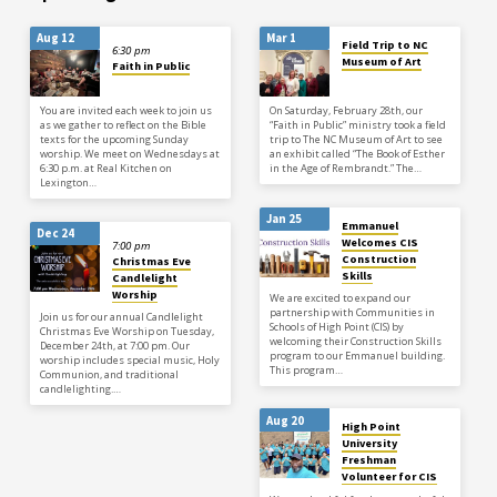
experience was amazing to me so I
want to share it now…
Aug 12
Mar 1
Field Trip to NC
6:30 pm
Museum of Art
Faith in Public
You are invited each week to join us
On Saturday, February 28th, our
as we gather to reflect on the Bible
“Faith in Public” ministry took a field
texts for the upcoming Sunday
trip to The NC Museum of Art to see
worship. We meet on Wednesdays at
an exhibit called “The Book of Esther
6:30 p.m. at Real Kitchen on
in the Age of Rembrandt.” The…
Lexington…
Jan 25
Emmanuel
Dec 24
Welcomes CIS
7:00 pm
Construction
Christmas Eve
Skills
Candlelight
Worship
We are excited to expand our
partnership with Communities in
Join us for our annual Candlelight
Schools of High Point (CIS) by
Christmas Eve Worship on Tuesday,
welcoming their Construction Skills
December 24th, at 7:00 pm. Our
program to our Emmanuel building.
worship includes special music, Holy
This program…
Communion, and traditional
candlelighting.…
Aug 20
High Point
University
Freshman
Volunteer for CIS