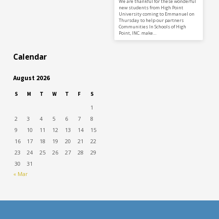
We are thankful for these wonderful
new students from High Point
University coming to Emmanuel on
Thursday to help our partners
Communities In Schools of High
Point, INC. make…
Calendar
August 2026
S
M
T
W
T
F
S
1
2
3
4
5
6
7
8
9
10
11
12
13
14
15
16
17
18
19
20
21
22
23
24
25
26
27
28
29
30
31
« Mar