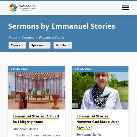
Sermons by Emmanuel Stories
Home
Sermons
Emmanuel Stories
Topics
Speakers
Months
Sermons
Oct 20, 2025
Oct 13, 2025
by
Emmanuel
Stories
Emmanuel Stories: A Small
Emmanuel Stories:
But Mighty Home
However God Made Us or
Aged Us!
Emmanuel Stories
Emmanuel Stories
In October at Emmanuel, we have a