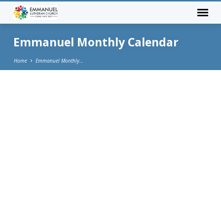
Emmanuel Monthly Calendar
Home
Emmanuel Monthly…
Emmanuel
Monthly
Calendar