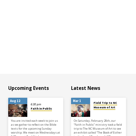
Upcoming Events
Latest News
Aug 12
Mar 1
Field Trip to NC
6:30 pm
Museum of Art
Faith in Public
You are invited each week to join us
On Saturday, February 28th, our
as we gather to reflect on the Bible
“Faith in Public” ministry took a field
texts for the upcoming Sunday
trip to The NC Museum of Art to see
worship. We meet on Wednesdays at
an exhibit called “The Book of Esther