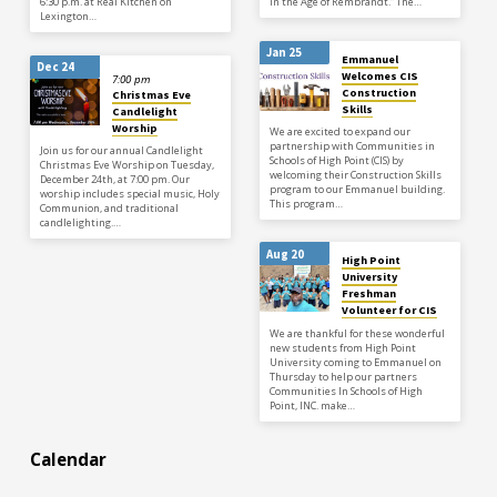
6:30 p.m. at Real Kitchen on
in the Age of Rembrandt.” The…
Lexington…
Jan 25
Emmanuel
Dec 24
Welcomes CIS
7:00 pm
Construction
Christmas Eve
Skills
Candlelight
Worship
We are excited to expand our
partnership with Communities in
Join us for our annual Candlelight
Schools of High Point (CIS) by
Christmas Eve Worship on Tuesday,
welcoming their Construction Skills
December 24th, at 7:00 pm. Our
program to our Emmanuel building.
worship includes special music, Holy
This program…
Communion, and traditional
candlelighting.…
Aug 20
High Point
University
Freshman
Volunteer for CIS
We are thankful for these wonderful
new students from High Point
University coming to Emmanuel on
Thursday to help our partners
Communities In Schools of High
Point, INC. make…
Calendar