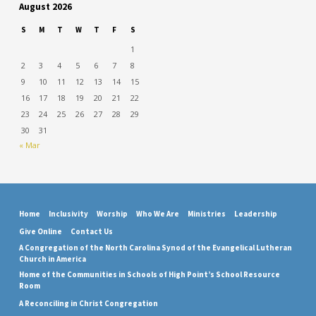
August 2026
S
M
T
W
T
F
S
1
2
3
4
5
6
7
8
9
10
11
12
13
14
15
16
17
18
19
20
21
22
23
24
25
26
27
28
29
30
31
« Mar
Home
Inclusivity
Worship
Who We Are
Ministries
Leadership
Give Online
Contact Us
A Congregation of the North Carolina Synod of the Evangelical Lutheran
Church in America
Home of the Communities in Schools of High Point’s School Resource
Room
A Reconciling in Christ Congregation